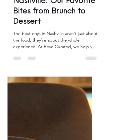
Bevē Boutiques
Eat Your Way Through
Nashville: Our Favorite
Bites from Brunch to
Dessert
The best days in Nashville aren't just about
the food, they're about the whole
experience. At Bevē Curated, we help you
plan days in Music City that go beyond the
tourist trail, with personalized experiences,
exclusive perks at over 35 local partners,
and the kind of insider knowledge that
only locals have.