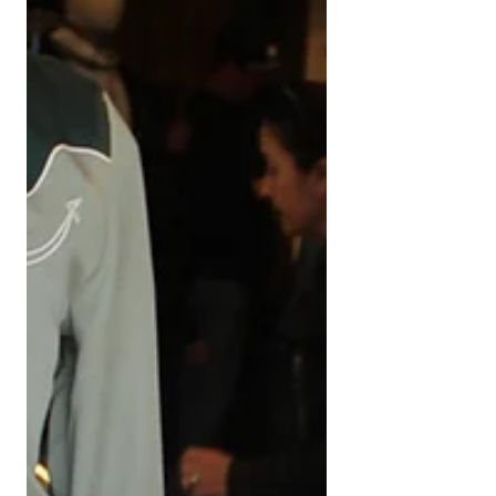
Centennial Park, camping, and Bevē
Curated finds to make every moment
special.