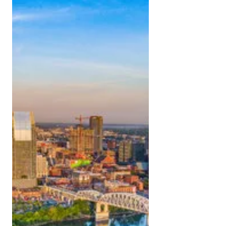
Your guide to looking great in Music City.