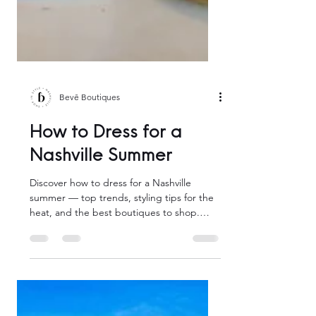
Bevē Boutiques
How to Dress for a
Nashville Summer
Discover how to dress for a Nashville
summer — top trends, styling tips for the
heat, and the best boutiques to shop.