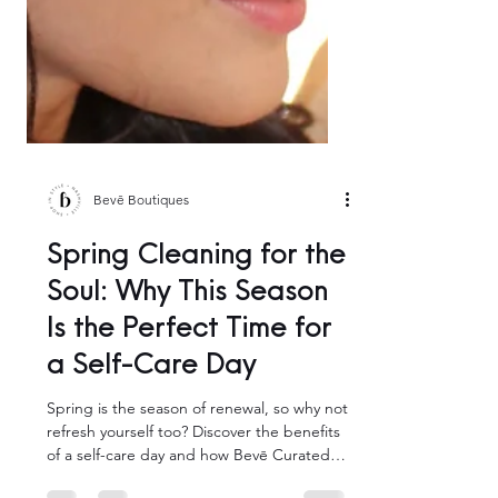
Bevē Boutiques