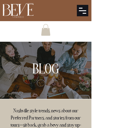
BLOG
Nashville style trends, news about our
Preferred Partners, and stories from our
tours—sit back, grab a bevy and stay up-