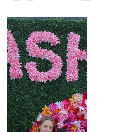
Spring Cleaning for the
Soul: Why This Season
Is the Perfect Time for
a Self-Care Day
Spring is the season of renewal, so why not
refresh yourself too? Discover the benefits
of a self-care day and how Bevē Curated
can help you plan the perfect reset with
Nashville beauty experiences, shopping,
and wellness.