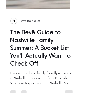
Bevē Boutiques
The Bevē Guide to
Nashville Family
Summer: A Bucket List
You'll Actually Want to
Check Off
Discover the best family-friendly activities
in Nashville this summer, from Nashville
Shores waterpark and the Nashville Zoo to