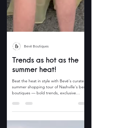
Bevē Boutiques
Trends as hot as the
summer heat!
Beat the heat in style with Bevē's curated
summer shopping tour of Nashville's best
boutiques — bold trends, exclusive
discounts, all in one day.