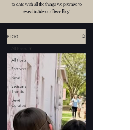
to-date with all the things we promise to
reveal inside our Bevē Blog!
BLOG
All Posts
All Posts
Partners
Bevē
Seasonal
Trends
Bevē
Curated