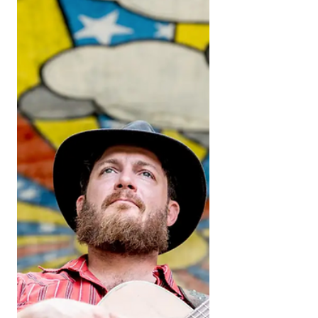
Experience Music City
Planning Spring Break in Nashville? From
curated group experiences to iconic local
spots, here’s how to make the most of
March with Bevē.