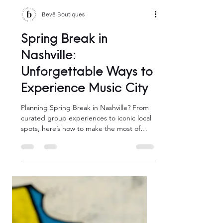
Bevē Boutiques
Spring Break in
Nashville:
Unforgettable Ways to