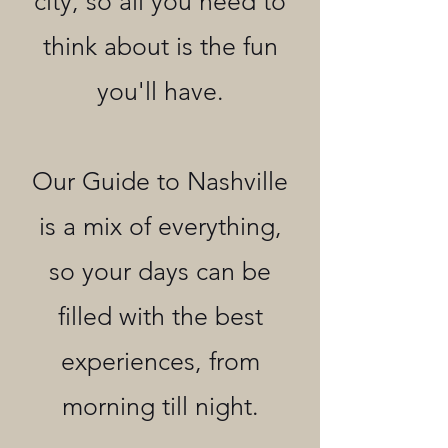
city, so all you need to
think about is the fun
you'll have.
Our Guide to Nashville
is a mix of everything,
so your days can be
filled with the best
experiences, from
morning till night.