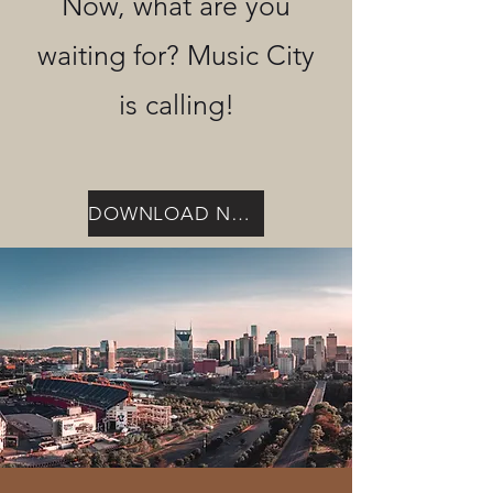
Now, what are you
waiting for? Music City
is calling!
DOWNLOAD NOW