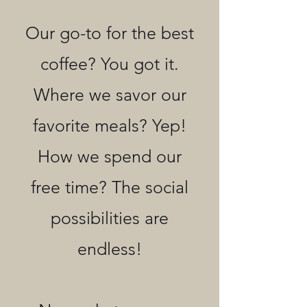
Our go-to for the best
coffee? You got it.
Where we savor our
favorite meals? Yep!
How we spend our
free time? The social
possibilities are
endless!