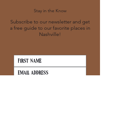
Stay in the Know
Subscribe to our newsletter and get
a free guide to our favorite places in
Nashville!
SUBSCRIBE
Contact
info@bevecurated.co
m