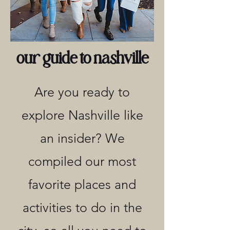
our guide to nashville
Are you ready to
explore Nashville like
an insider? We
compiled our most
favorite places and
activities to do in the