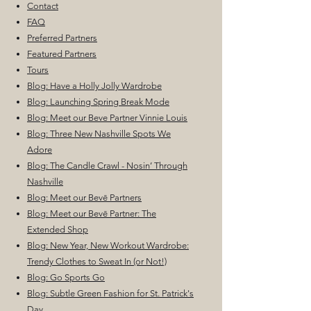
Contact
FAQ
Preferred Partners
Featured Partners
Tours
Blog: Have a Holly Jolly Wardrobe
Blog: Launching Spring Break Mode
Blog: Meet our Beve Partner Vinnie Louis
Blog: Three New Nashville Spots We
Adore
Blog: The Candle Crawl - Nosin’ Through
Nashville
Blog: Meet our Bevē Partners
Blog: Meet our Bevē Partner: The
Extended Shop
Blog: New Year, New Workout Wardrobe:
Trendy Clothes to Sweat In (or Not!)
Blog: Go Sports Go
Blog: Subtle Green Fashion for St. Patrick's
Day