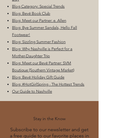
Blog Category: Special Trends
Blog: Bevē Book Club
Blog: Meet our Partner: e. Allen
Blog: Bye Summer Sandals, Hello Fall
Footwear!
Blog: Sizzling Summer Fashion
Blog: Why Nashville is Perfect for a
Mother-Daughter Trip
Blog: Meet our Bevē Partner: SVM
Boutique (Southern Vintage Market)
Blog: Bevē Holiday Gift Guide
Blog: #HotGirlSpring - The Hottest Trends
Our Guide to Nashville
Stay in the Know
Subscribe to our newsletter and get
a free guide to our favorite places in