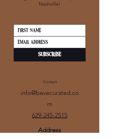
Nashville!
SUBSCRIBE
Contact
info@bevecurated.co
m
629-245-2515
Address