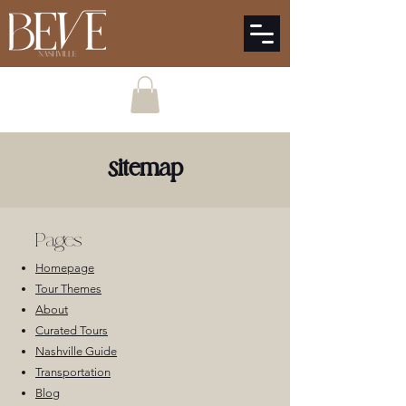
sitemap
Pages
Homepage
Tour Themes
About
Curated Tours
Nashville Guide
Transportation
Blog