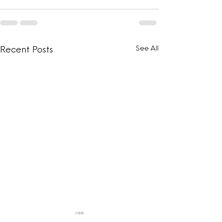
See All
Recent Posts