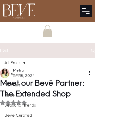
Post
All Posts
Metra
All Posts
Jan 18, 2024
Meet our Bevē Partner:
Partners
The Extended Shop
Bevē
Rated NaN out of 5 stars.
Seasonal Trends
Bevē Curated