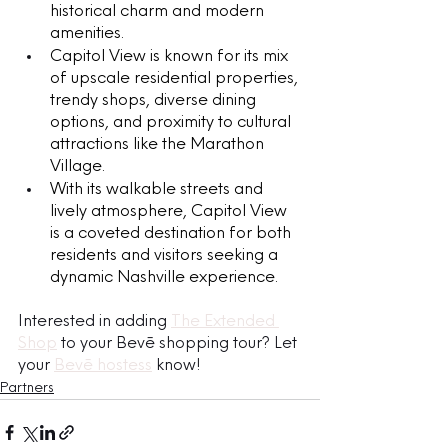
historical charm and modern 
amenities. 
Capitol View is known for its mix 
of upscale residential properties, 
trendy shops, diverse dining 
options, and proximity to cultural 
attractions like the Marathon 
Village.
With its walkable streets and 
lively atmosphere, Capitol View 
is a coveted destination for both 
residents and visitors seeking a 
dynamic Nashville experience.
Interested in adding 
The Extended 
Shop
 to your Bevē shopping tour? Let 
your 
Bevē hostess
 know!
Partners