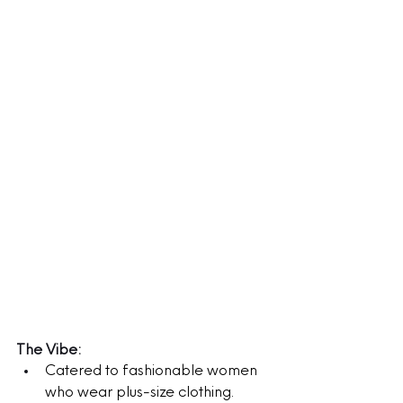
The Vibe:
Catered to fashionable women 
who wear plus-size clothing.