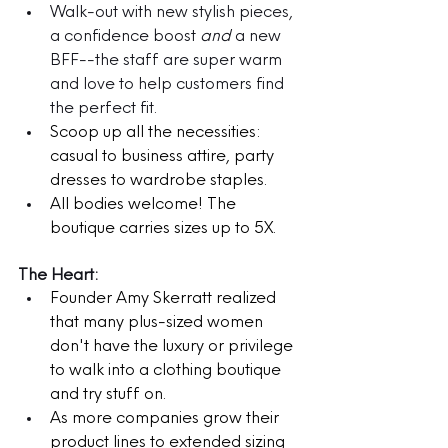
Walk-out with new stylish pieces, 
a confidence boost 
and
 a new 
BFF--the staff are super warm 
and love to help customers find 
the perfect fit.
Scoop up all the necessities: 
casual to business attire, party 
dresses to wardrobe staples. 
All bodies welcome! The 
boutique carries sizes up to 5X.
The Heart:
Founder Amy Skerratt realized 
that many plus-sized women 
don't have the luxury or privilege 
to walk into a clothing boutique 
and try stuff on. 
As more companies grow their 
product lines to extended sizing 