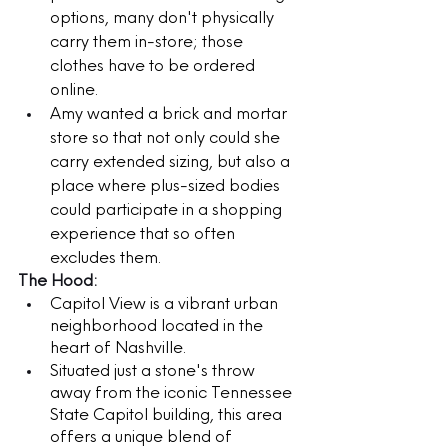
options, many don't physically 
carry them in-store; those 
clothes have to be ordered 
online.
Amy wanted a brick and mortar 
store so that not only could she 
carry extended sizing, but also a 
place where plus-sized bodies 
could participate in a shopping 
experience that so often 
excludes them.  
The Hood:
Capitol View is a vibrant urban 
neighborhood located in the 
heart of Nashville. 
Situated just a stone's throw 
away from the iconic Tennessee 
State Capitol building, this area 
offers a unique blend of 