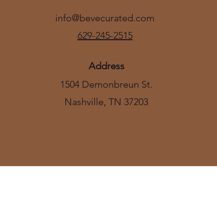
info@bevecurated.com
629-245-2515
Address
1504 Demonbreun St.
Nashville, TN 37203