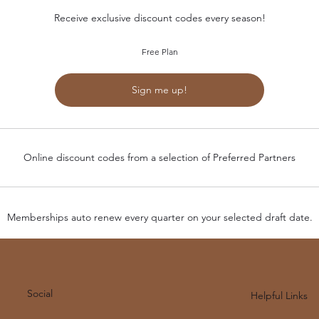
Receive exclusive discount codes every season!
Free Plan
Sign me up!
Online discount codes from a selection of Preferred Partners
Memberships auto renew every quarter on your selected draft date.
Social
Helpful Links