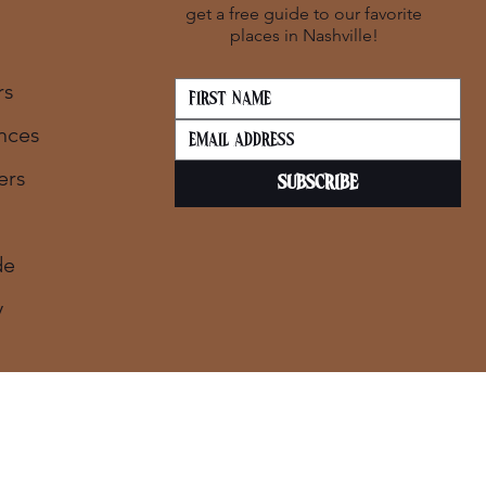
get a free guide to our favorite
places in Nashville!
rs
nces
ers
SUBSCRIBE
de
y