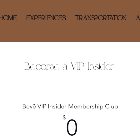
HOME
EXPERIENCES
TRANSPORTATION
Become a VIP Insider!
Bevē VIP Insider Membership Club
0$
$
0