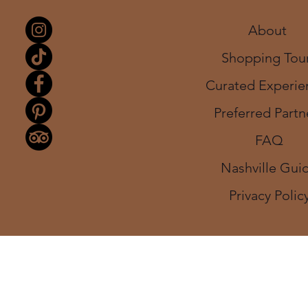
About
Shopping Tou
Curated Experie
Preferred Partn
FAQ
Nashville Gui
Privacy Polic