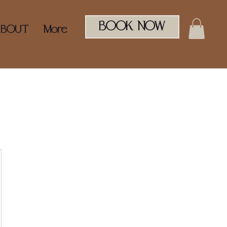
BOOK NOW
ABOUT
More