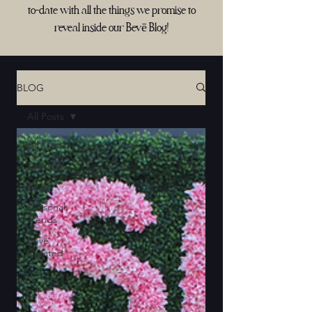
to-date with all the things we promise to
reveal inside our Bevē Blog!
BLOG
All Posts
All Posts
Partners
Bevē
Seasonal
Trends
Bevē
Curated