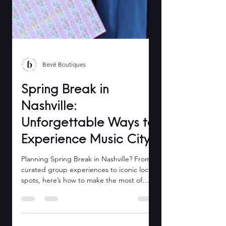
Bevē Boutiques
Spring Break in
Nashville:
Unforgettable Ways to
Experience Music City
Planning Spring Break in Nashville? From
curated group experiences to iconic local
spots, here’s how to make the most of
March with Bevē.