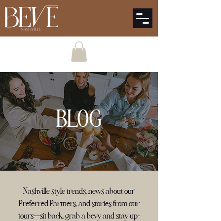
BLOG
Nashville style trends, news about our
Preferred Partners, and stories from our
tours—sit back, grab a bevy and stay up-