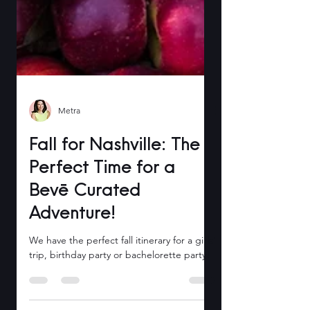
Metra
Fall for Nashville: The
Perfect Time for a
Bevē Curated
Adventure!
We have the perfect fall itinerary for a girls'
trip, birthday party or bachelorette party!