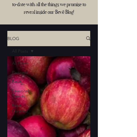
to-date with all the things we promise to
reveal inside our Bevē Blog!
BLOG
All Posts
All Posts
Partners
Bevē
Seasonal
Trends
Bevē
Curated