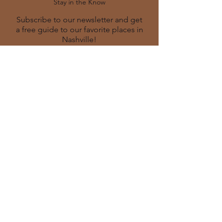
Stay in the Know
Subscribe to our newsletter and get
a free guide to our favorite places in
Nashville!
SUBSCRIBE
Contact
info@bevecurated.co
m
629-245-2515