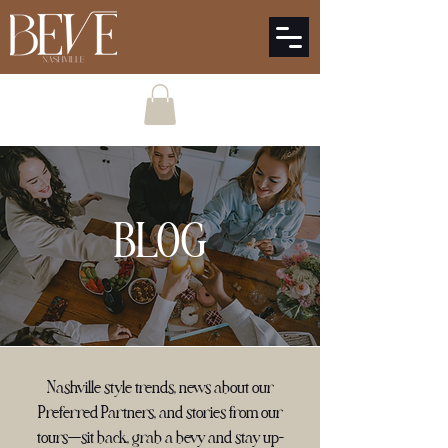
BLOG
Nashville style trends, news about our
Preferred Partners, and stories from our
tours—sit back, grab a bevy and stay up-