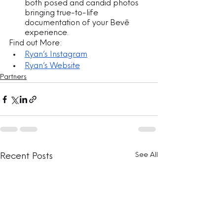
both posed and candid photos 
bringing true-to-life 
documentation of your Bevē 
experience.
Find out More:
Ryan’s Instagram
Ryan’s Website
Partners
See All
Recent Posts