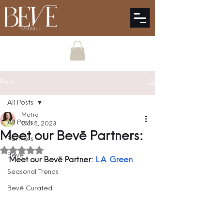
Post
All Posts
Metra
All Posts
Oct 5, 2023
Meet our Bevē Partners:
Partners
Rated NaN out of 5 stars.
Bevē
Meet our Bevē Partner: 
L.A. Green
Seasonal Trends
Bevē Curated