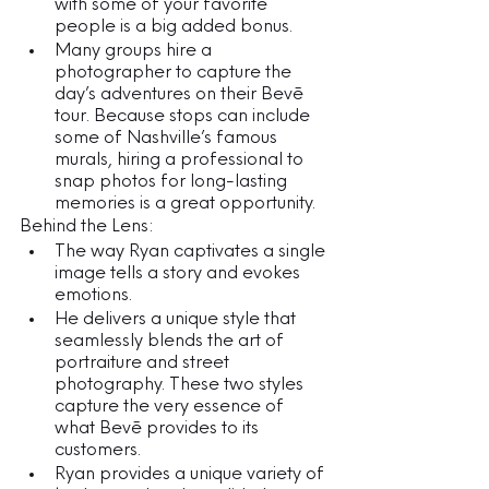
with some of your favorite 
people is a big added bonus.
Many groups hire a 
photographer to capture the 
day’s adventures on their Bevē 
tour. Because stops can include 
some of Nashville’s famous 
murals, hiring a professional to 
snap photos for long-lasting 
memories is a great opportunity.
Behind the Lens:
The way Ryan captivates a single 
image tells a story and evokes 
emotions. 
He delivers a unique style that 
seamlessly blends the art of 
portraiture and street 
photography. These two styles 
capture the very essence of 
what Bevē provides to its 
customers. 
Ryan provides a unique variety of 