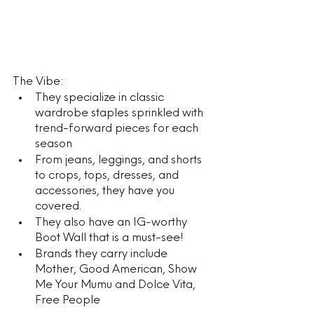
The Vibe:
They specialize in classic 
wardrobe staples sprinkled with 
trend-forward pieces for each 
season
From jeans, leggings, and shorts 
to crops, tops, dresses, and 
accessories, they have you 
covered. 
They also have an IG-worthy 
Boot Wall that is a must-see!
Brands they carry include 
Mother, Good American, Show 
Me Your Mumu and Dolce Vita, 
Free People