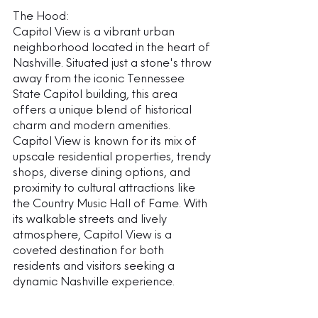
The Hood:
Capitol View is a vibrant urban 
neighborhood located in the heart of 
Nashville. Situated just a stone's throw 
away from the iconic Tennessee 
State Capitol building, this area 
offers a unique blend of historical 
charm and modern amenities. 
Capitol View is known for its mix of 
upscale residential properties, trendy 
shops, diverse dining options, and 
proximity to cultural attractions like 
the Country Music Hall of Fame. With 
its walkable streets and lively 
atmosphere, Capitol View is a 
coveted destination for both 
residents and visitors seeking a 
dynamic Nashville experience.