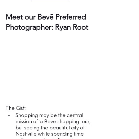
Meet our Bevē Preferred 
Photographer: Ryan Root
The Gist:
Shopping may be the central 
mission of a Bevē shopping tour, 
but seeing the beautiful city of 
Nashville while spending time 