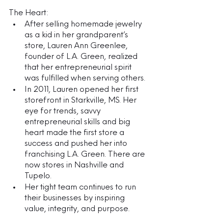
The Heart:
After selling homemade jewelry 
as a kid in her grandparent’s 
store, Lauren Ann Greenlee, 
founder of L.A. Green, realized 
that her entrepreneurial spirit 
was fulfilled when serving others.
In 2011, Lauren opened her first 
storefront in Starkville, MS. Her 
eye for trends, savvy 
entrepreneurial skills and big 
heart made the first store a 
success and pushed her into 
franchising L.A. Green. There are 
now stores in Nashville and 
Tupelo.
Her tight team continues to run 
their businesses by inspiring 
value, integrity, and purpose. 