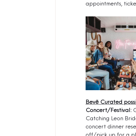
appointments, ticke
Bevē Curated possib
Concert/Festival:
 
Catching Leon Brid
concert dinner rese
off/pick up for a p