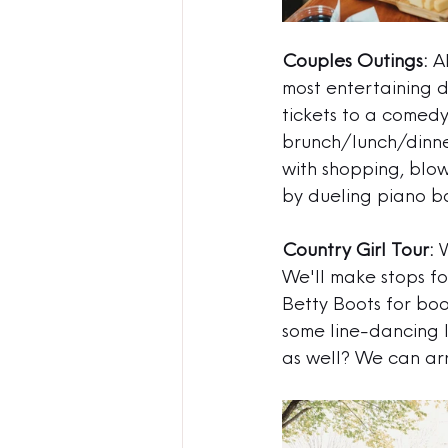
Couples Outings:
 A
most entertaining d
tickets to a comedy 
brunch/lunch/dinne
with 
shopping, blow
by dueling piano ba
Country Girl Tour:
 
We'll make stops fo
Betty Boots for boo
some line-dancing l
as well? We can arr