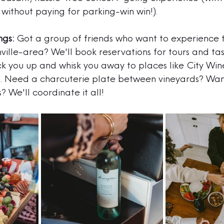
without paying for parking-win win!).
ngs:
 Got a group of friends who want to experience 
hville-area? We'll book reservations for tours and tas
ck you up and whisk you away to places like 
City Wine
n
. Need a charcuterie plate between vineyards? Wan
? We'll coordinate it all!