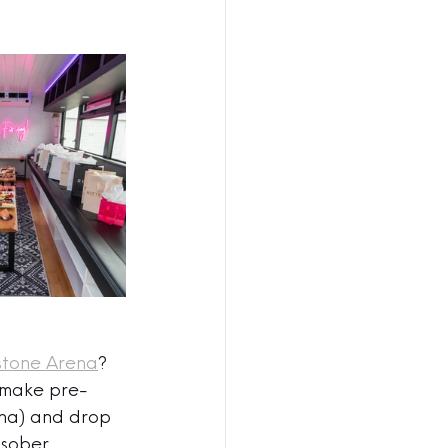
stone Arena
? 
 make pre-
ena) and drop 
 sober 