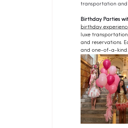
transportation and 
Birthday Parties wi
birthday experienc
luxe transportation 
and reservations. E
and one-of-a-kind.