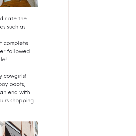
rdinate the 
es such as 
ht complete 
ner followed 
le!
y cowgirls! 
boy boots, 
can end with 
ours shopping 