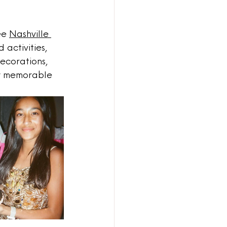
ee 
Nashville 
 activities, 
decorations, 
ly memorable 