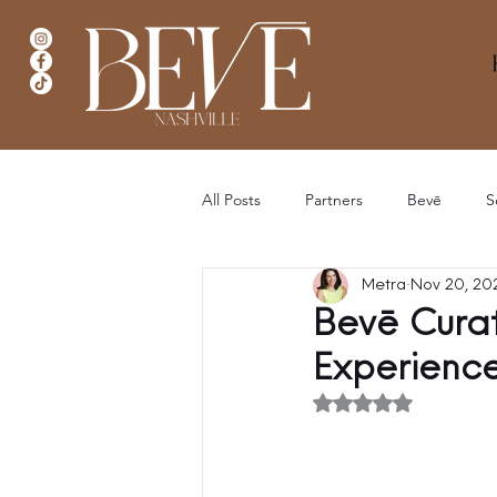
All Posts
Partners
Bevē
S
Metra
Nov 20, 20
Bevē Curat
Experienc
Rated NaN out of 5 stars.