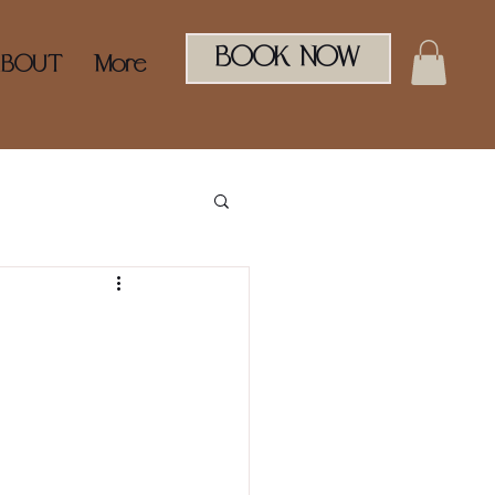
BOOK NOW
ABOUT
More