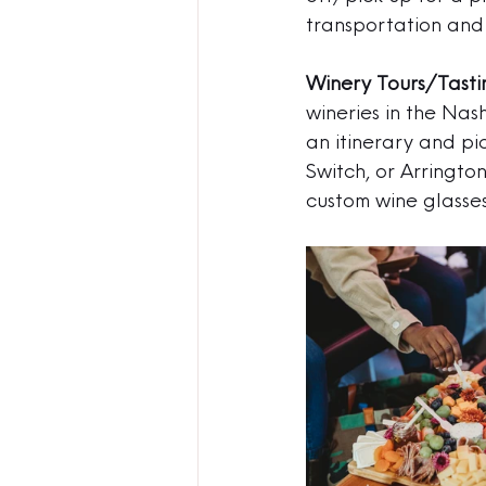
transportation and 
Winery Tours/Tasti
wineries in the Nas
an itinerary and pi
Switch, or Arringto
custom wine glasses