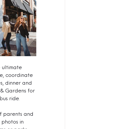
 ultimate 
ce, coordinate 
s, dinner and 
 & Gardens for 
us ride. 
f parents and 
 photos in 