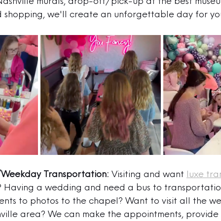
 Nashville murals, drop-off/pick-up at the best museu
d shopping, we'll create an unforgettable day for yo
Weekday Transportation:
 Visiting and want 
luxe tra
? Having a wedding and need a bus to transportati
nts to photos to the chapel? Want to visit all the w
hville area? We can make the appointments, provide 