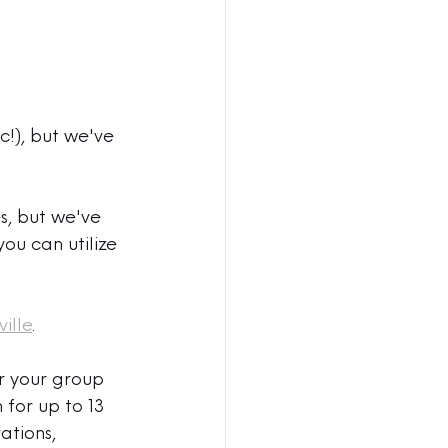
!), but we've 
s, but we've 
ou can utilize 
ille
. 
r your group 
 for up to 13 
ations, 