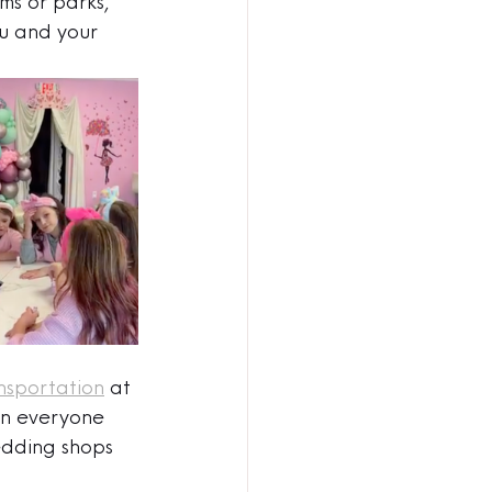
ms or parks, 
u and your 
nsportation
 at 
on everyone 
edding shops 