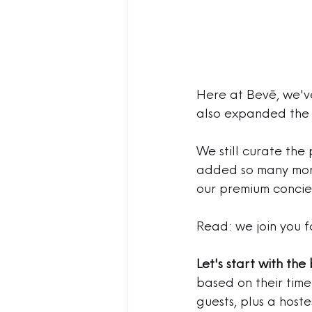
Here at Bevē, we've
also expanded the 
We still curate the 
added so many more 
our premium concie
Read: we join you f
Let's start with the 
based on their time 
guests, plus a host