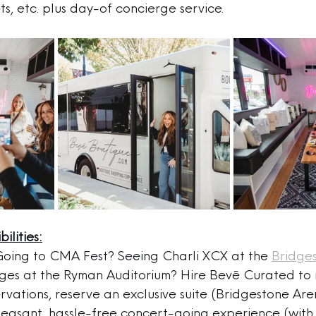
ts, etc. plus day-of concierge service.
ilities:
Going to CMA Fest? Seeing Charli XCX at the 
Bridge
ges at the Ryman Auditorium? Hire Bevē Curated to
rvations, reserve an exclusive suite (Bridgestone Ar
leasant, hassle-free concert-going experience (with