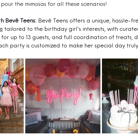
pour the mimosas for all these scenarios!
th Bevē Teens:
Bevē Teens offers a unique, hassle-fr
e
 tailored to the birthday girl's interests, with curated
for up to 13 guests, and full coordination of treats, 
ach party is customized to make her special day tru