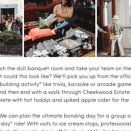
tch the dull banquet room and take your team on the
 could this look like? We'll pick you up from the offi
uilding activity" like trivia, karaoke or arcade game
 and then end with a walk through Cheekwood Estate
plete with hot toddys and spiked apple cider for the b
We can plan the ultimate bonding day for a group o
day" ride! With visits to ice cream stops, professional