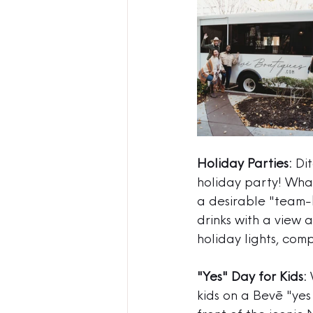
Holiday Parties:
 Di
holiday party! What
a desirable "team-b
drinks with a view
holiday lights, com
"Yes" Day for Kids:
 
kids on a Bevē "yes 