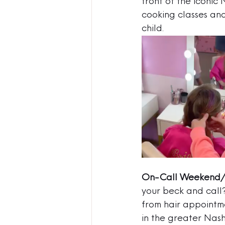
front of the iconic
cooking classes an
child.  
On-Call Weekend/
your beck and call
from hair appointme
in the greater Nas