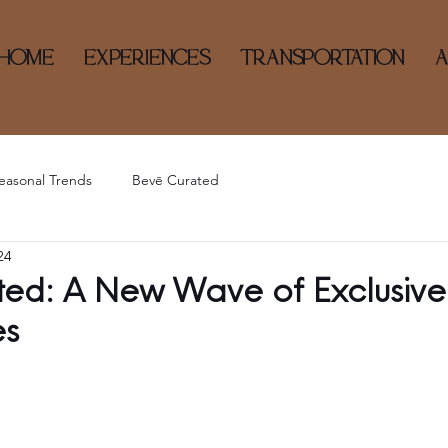
HOME
EXPERIENCES
TRANSPORTATION
easonal Trends
Bevē Curated
24
ed: A New Wave of Exclusive
es