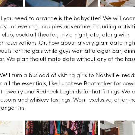
ll you need to arrange is the babysitter! We will coo
ay- or evening- couples adventure, including activiti
club, cocktail theater, trivia night, etc., along with 
r reservations. Or, how about a very glam date nig
outs for the gals while guys wait at a cigar bar, din
r. 
We plan the ultimate date without any of the hass
We'll turn a busload of visiting girls to Nashville-read
r all the essentials, like Lucchese Bootmaker for cow
t jewelry and Redneck Legends for hat fittings. We 
essons and whiskey tastings! Want exclusive, after-h
ange this!