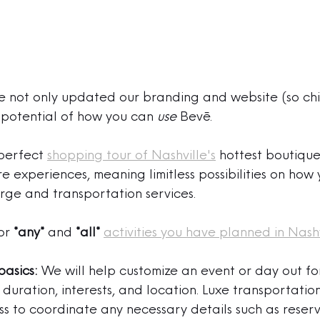
 not only updated our branding and website (so chic
potential of how you can 
use
 Bevē.
perfect 
shopping tour of Nashville's
 hottest boutique
experiences, meaning limitless possibilities on how y
rge and transportation services.
or 
*any*
 and 
*all*
activities you have planned in Nashv
basics:
 We will help customize an event or day out fo
duration, interests, and location. Luxe transportation
ess to coordinate
 any necessary details such as reserv