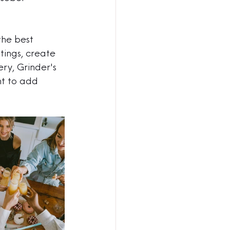
the best 
tings, create 
ry, Grinder's 
t to add 